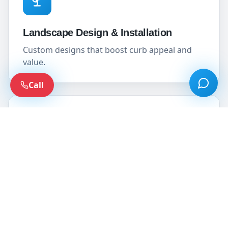
Landscape Design & Installation
Custom designs that boost curb appeal and
value.
Call
Sod, Loam & Seed
Establish lush, healthy lawns from the ground
up.