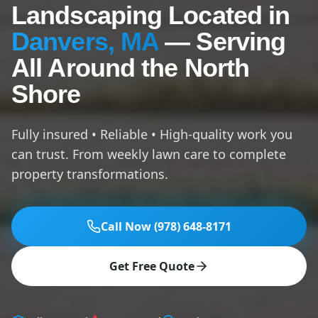
Landscaping Located in
Danvers, MA
— Serving
All Around the North
Shore
Fully insured • Reliable • High-quality work you
can trust. From weekly lawn care to complete
property transformations.
Call Now (978) 648-8171
Get Free Quote