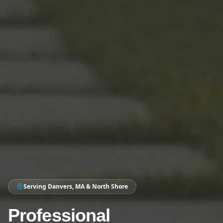
Serving Danvers, MA & North Shore
Professional