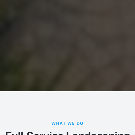
WHAT WE DO