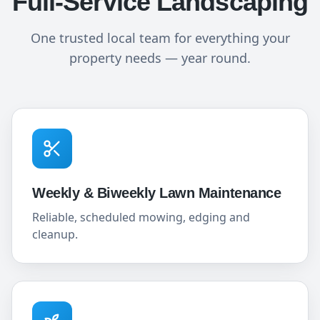
Full-Service Landscaping
One trusted local team for everything your
property needs — year round.
Weekly & Biweekly Lawn Maintenance
Reliable, scheduled mowing, edging and
cleanup.