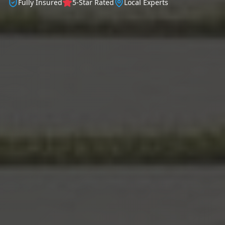
Fully Insured
5-Star Rated
Local Experts